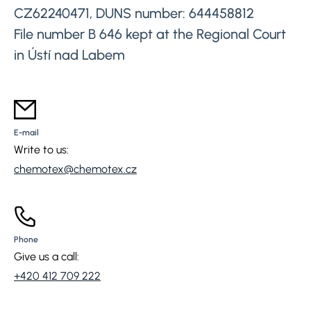
CZ62240471, DUNS number: 644458812
File number B 646 kept at the Regional Court
in Ústí nad Labem
E-mail
Write to us:
chemotex@chemotex.cz
Phone
Give us a call:
+420 412 709 222