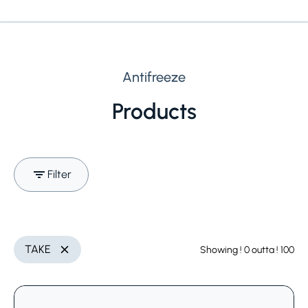
Antifreeze
Products
Filter
Search (Name, INCI,
Utilization
Delete
TAKE
Showing
! 0
outta
! 100
Delete
CAS,..)
Select