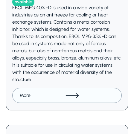
available
EBOL MPG 40% -D is used in a wide variety of
industries as an antifreeze for cooling or heat
exchange systems. Contains a metal corrosion
inhibitor, which is designed for water systems.
Thanks to its composition, EBOL MPG 35% -D can
be used in systems made not only of ferrous
metals, but also of non-ferrous metals and their
alloys, especially brass, bronze, aluminum alloys, etc.
It is suitable for use in circulating water systems
with the occurrence of material diversity of the
structure.
More