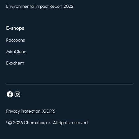
Environmental Impact Report 2022
E-shops
Raccoons
MiraClean
Ekochem
Privacy Protection (GDPR)
! ©
2026
Chemotex, a.s. All rights reserved.