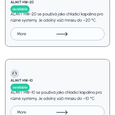
ALMIT HW-20
available
ALMIT HW-20 se používá jako chladicí kapalina pro
různé systémy. Je odolný vůči mrazu do –20 °C.
More
ALMIT HW-10
available
ALMIT HW-10 se používá jako chladicí kapalina pro
různé systémy. Je odolný vůči mrazu do –10 °C.
More