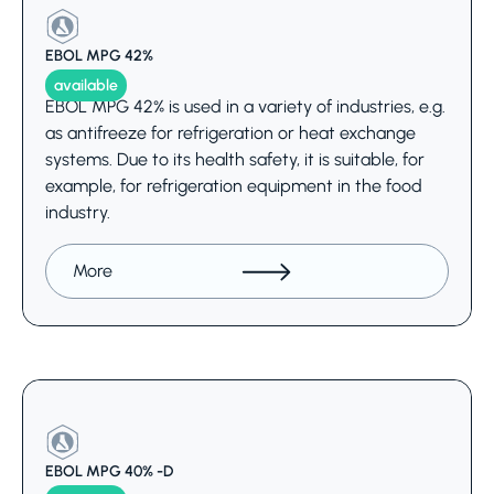
EBOL MPG 42%
available
EBOL MPG 42% is used in a variety of industries, e.g.
as antifreeze for refrigeration or heat exchange
systems. Due to its health safety, it is suitable, for
example, for refrigeration equipment in the food
industry.
More
EBOL MPG 40% -D