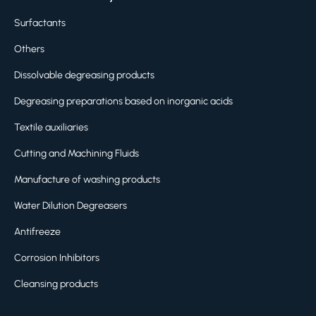
Surfactants
Others
Dissolvable degreasing products
Degreasing preparations based on inorganic acids
Textile auxiliaries
Cutting and Machining Fluids
Manufacture of washing products
Water Dilution Degreasers
Antifreeze
Corrosion Inhibitors
Cleansing products