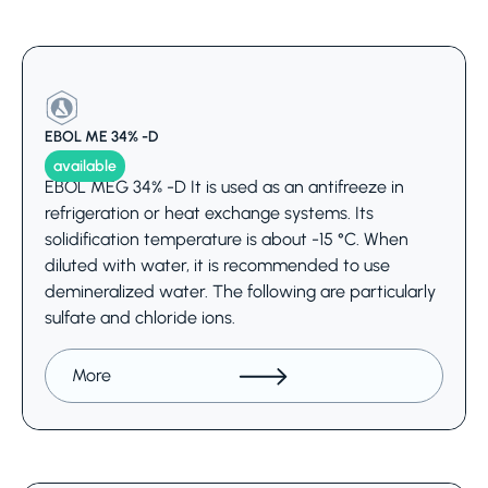
EBOL ME 34% -D
available
EBOL MEG 34% -D It is used as an antifreeze in
refrigeration or heat exchange systems. Its
solidification temperature is about -15 °C. When
diluted with water, it is recommended to use
demineralized water. The following are particularly
sulfate and chloride ions.
More