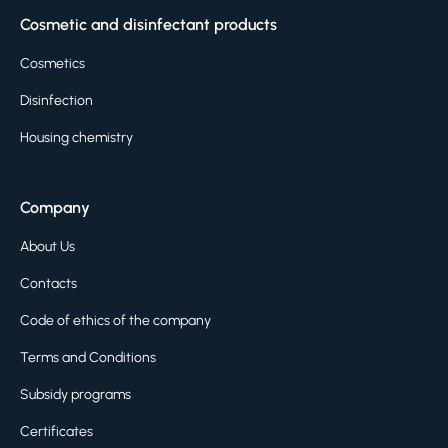
Cosmetic and disinfectant products
Cosmetics
Disinfection
Housing chemistry
Company
About Us
Contacts
Code of ethics of the company
Terms and Conditions
Subsidy programs
Certificates