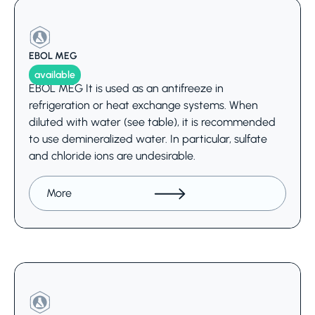
EBOL MEG
available
EBOL MEG It is used as an antifreeze in
refrigeration or heat exchange systems. When
diluted with water (see table), it is recommended
to use demineralized water. In particular, sulfate
and chloride ions are undesirable.
More