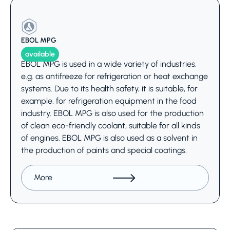
EBOL MPG
available
EBOL MPG is used in a wide variety of industries,
e.g. as antifreeze for refrigeration or heat exchange
systems. Due to its health safety, it is suitable, for
example, for refrigeration equipment in the food
industry. EBOL MPG is also used for the production
of clean eco-friendly coolant, suitable for all kinds
of engines. EBOL MPG is also used as a solvent in
the production of paints and special coatings.
More