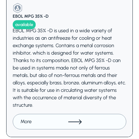
EBOL MPG 35% -D
available
EBOL MPG 35% -D is used in a wide variety of
industries as an antifreeze for cooling or heat
exchange systems. Contains a metal corrosion
inhibitor, which is designed for water systems.
Thanks to its composition, EBOL MPG 35% -D can
be used in systems made not only of ferrous
metals, but also of non-ferrous metals and their
alloys, especially brass, bronze, aluminum alloys, etc.
It is suitable for use in circulating water systems
with the occurrence of material diversity of the
structure.
More