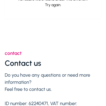
Try again.
contact
Contact us
Do you have any questions or need more
information?
Feel free to contact us.
ID number: 62240471, VAT number: