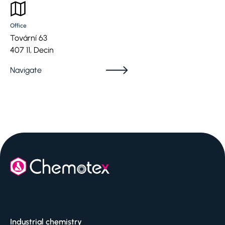
Office
Tovární 63
407 11, Decin
Navigate
Industrial chemistry