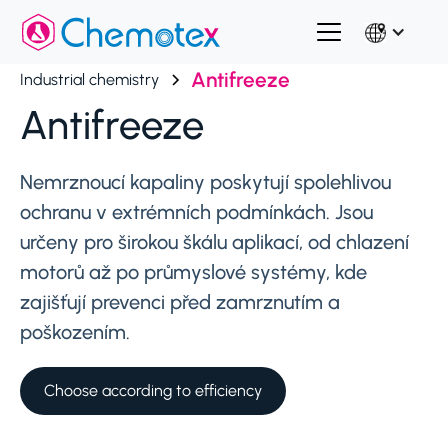
Antifreeze
Industrial chemistry
Antifreeze
Nemrznoucí kapaliny poskytují spolehlivou
ochranu v extrémních podmínkách. Jsou
určeny pro širokou škálu aplikací, od chlazení
motorů až po průmyslové systémy, kde
zajišťují prevenci před zamrznutím a
poškozením.
Choose according to efficiency